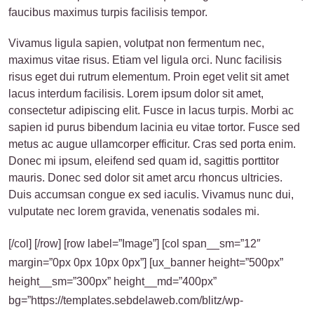
faucibus maximus turpis facilisis tempor.
Vivamus ligula sapien, volutpat non fermentum nec,
maximus vitae risus. Etiam vel ligula orci. Nunc facilisis
risus eget dui rutrum elementum. Proin eget velit sit amet
lacus interdum facilisis. Lorem ipsum dolor sit amet,
consectetur adipiscing elit. Fusce in lacus turpis. Morbi ac
sapien id purus bibendum lacinia eu vitae tortor. Fusce sed
metus ac augue ullamcorper efficitur. Cras sed porta enim.
Donec mi ipsum, eleifend sed quam id, sagittis porttitor
mauris. Donec sed dolor sit amet arcu rhoncus ultricies.
Duis accumsan congue ex sed iaculis. Vivamus nunc dui,
vulputate nec lorem gravida, venenatis sodales mi.
[/col] [/row] [row label=”Image”] [col span__sm=”12″
margin=”0px 0px 10px 0px”] [ux_banner height=”500px”
height__sm=”300px” height__md=”400px”
bg=”https://templates.sebdelaweb.com/blitz/wp-