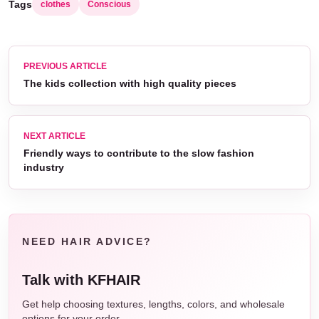
Tags
clothes
Conscious
PREVIOUS ARTICLE
The kids collection with high quality pieces
NEXT ARTICLE
Friendly ways to contribute to the slow fashion
industry
NEED HAIR ADVICE?
Talk with KFHAIR
Get help choosing textures, lengths, colors, and wholesale
options for your order.