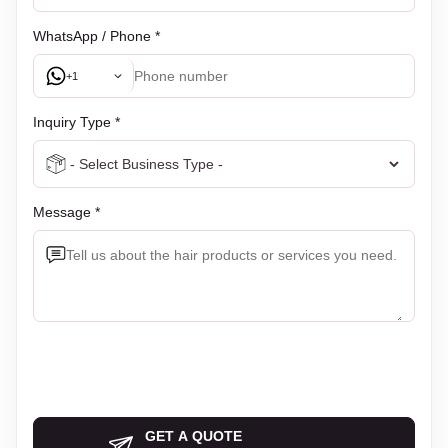
WhatsApp / Phone *
+1
Inquiry Type *
Message *
GET A QUOTE