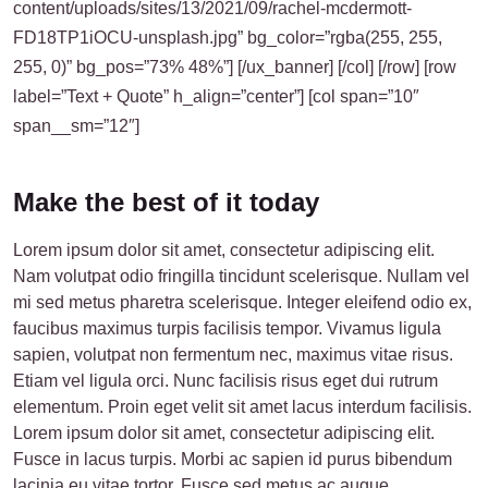
content/uploads/sites/13/2021/09/rachel-mcdermott-
FD18TP1iOCU-unsplash.jpg” bg_color=”rgba(255, 255,
255, 0)” bg_pos=”73% 48%”] [/ux_banner] [/col] [/row] [row
label=”Text + Quote” h_align=”center”] [col span=”10″
span__sm=”12″]
Make the best of it today
Lorem ipsum dolor sit amet, consectetur adipiscing elit.
Nam volutpat odio fringilla tincidunt scelerisque. Nullam vel
mi sed metus pharetra scelerisque. Integer eleifend odio ex,
faucibus maximus turpis facilisis tempor. Vivamus ligula
sapien, volutpat non fermentum nec, maximus vitae risus.
Etiam vel ligula orci. Nunc facilisis risus eget dui rutrum
elementum. Proin eget velit sit amet lacus interdum facilisis.
Lorem ipsum dolor sit amet, consectetur adipiscing elit.
Fusce in lacus turpis. Morbi ac sapien id purus bibendum
lacinia eu vitae tortor. Fusce sed metus ac augue