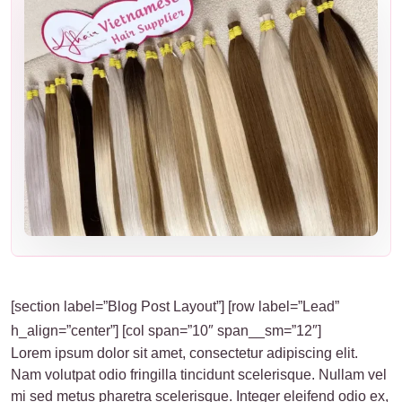
[section label=”Blog Post Layout”] [row label=”Lead”
h_align=”center”] [col span=”10″ span__sm=”12″]
Lorem ipsum dolor sit amet, consectetur adipiscing elit.
Nam volutpat odio fringilla tincidunt scelerisque. Nullam vel
mi sed metus pharetra scelerisque. Integer eleifend odio ex,