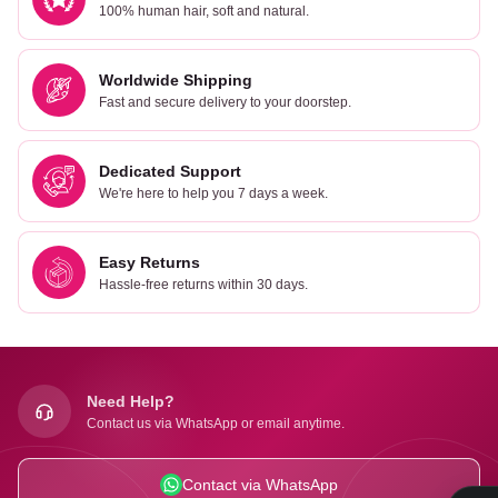
100% human hair, soft and natural.
Worldwide Shipping
Fast and secure delivery to your doorstep.
Dedicated Support
We're here to help you 7 days a week.
Easy Returns
Hassle-free returns within 30 days.
Need Help?
Contact us via WhatsApp or email anytime.
Contact via WhatsApp