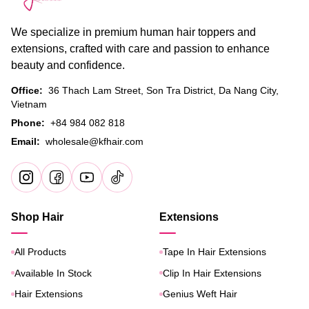
We specialize in premium human hair toppers and
extensions, crafted with care and passion to enhance
beauty and confidence.
Office:
36 Thach Lam Street, Son Tra District, Da Nang City,
Vietnam
Phone:
+84 984 082 818
Email:
wholesale@kfhair.com
Shop Hair
Extensions
All Products
Tape In Hair Extensions
Available In Stock
Clip In Hair Extensions
Hair Extensions
Genius Weft Hair