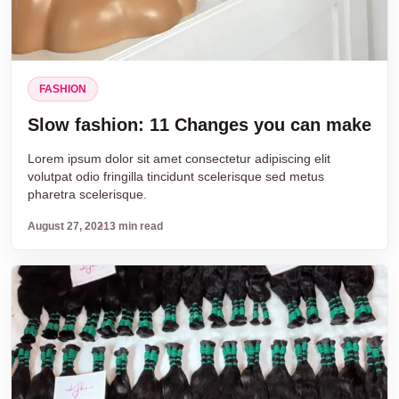
FASHION
Slow fashion: 11 Changes you can make
Lorem ipsum dolor sit amet consectetur adipiscing elit
volutpat odio fringilla tincidunt scelerisque sed metus
pharetra scelerisque.
August 27, 2021
3 min read