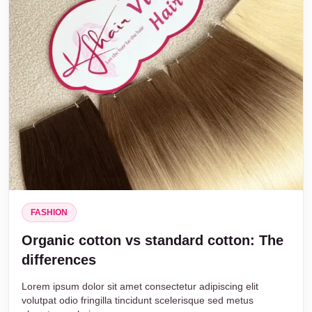
FASHION
Organic cotton vs standard cotton: The
differences
Lorem ipsum dolor sit amet consectetur adipiscing elit
volutpat odio fringilla tincidunt scelerisque sed metus