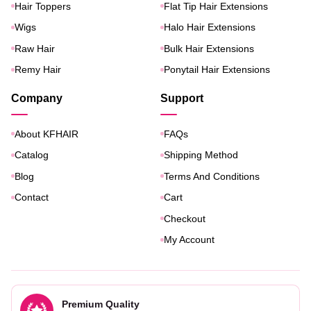
Hair Toppers
Flat Tip Hair Extensions
Wigs
Halo Hair Extensions
Raw Hair
Bulk Hair Extensions
Remy Hair
Ponytail Hair Extensions
Company
Support
About KFHAIR
FAQs
Catalog
Shipping Method
Blog
Terms And Conditions
Contact
Cart
Checkout
My Account
Premium Quality