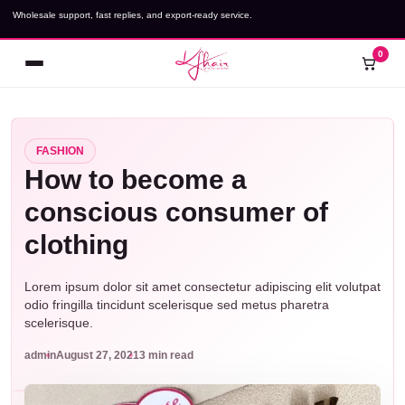
Skip
Wholesale support, fast replies, and export-ready service.
to
content
0
Open
Cart
menu
FASHION
How to become a
conscious consumer of
clothing
Lorem ipsum dolor sit amet consectetur adipiscing elit volutpat
odio fringilla tincidunt scelerisque sed metus pharetra
scelerisque.
admin
August 27, 2021
3 min read