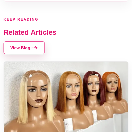
KEEP READING
Related Articles
View Blog