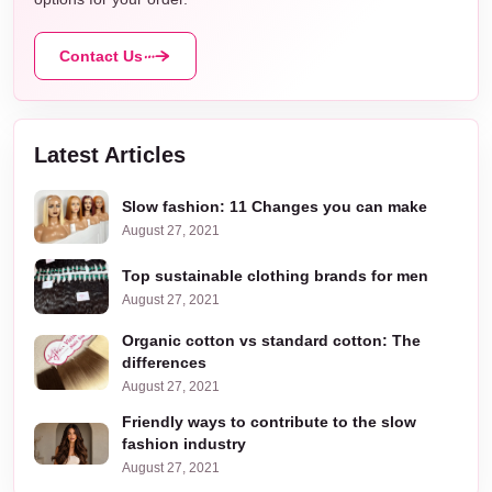
Contact Us
Latest Articles
Slow fashion: 11 Changes you can make
August 27, 2021
Top sustainable clothing brands for men
August 27, 2021
Organic cotton vs standard cotton: The
differences
August 27, 2021
Friendly ways to contribute to the slow
fashion industry
August 27, 2021