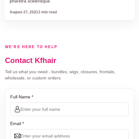
pharetra scelerisque.
August 27, 2021
3 min read
WE'RE HERE TO HELP
Contact Kfhair
Tell us what you need - bundles, wigs, closures, frontals,
wholesale, or custom orders.
Full Name *
Email *