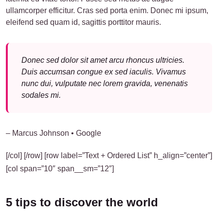
ullamcorper efficitur. Cras sed porta enim. Donec mi ipsum,
eleifend sed quam id, sagittis porttitor mauris.
Donec sed dolor sit amet arcu rhoncus ultricies.
Duis accumsan congue ex sed iaculis. Vivamus
nunc dui, vulputate nec lorem gravida, venenatis
sodales mi.
– Marcus Johnson • Google
[/col] [/row] [row label=”Text + Ordered List” h_align=”center”]
[col span=”10″ span__sm=”12″]
5 tips to discover the world