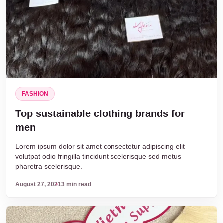
FASHION
Top sustainable clothing brands for
men
Lorem ipsum dolor sit amet consectetur adipiscing elit
volutpat odio fringilla tincidunt scelerisque sed metus
pharetra scelerisque.
August 27, 2021
3 min read