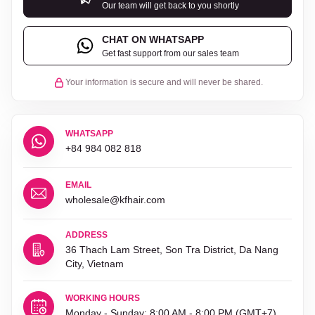
Our team will get back to you shortly
CHAT ON WHATSAPP
Get fast support from our sales team
Your information is secure and will never be shared.
WHATSAPP
+84 984 082 818
EMAIL
wholesale@kfhair.com
ADDRESS
36 Thach Lam Street, Son Tra District, Da Nang
City, Vietnam
WORKING HOURS
Monday - Sunday: 8:00 AM - 8:00 PM (GMT+7)