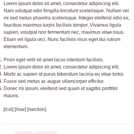
Lorem ipsum dolor sit amet, consectetur adipiscing elit.
Nam volutpat odio fringilla tincidunt scelerisque. Nullam vel
mi sed metus pharetra scelerisque. Integer eleifend odio ex,
faucibus maximus turpis facilisis tempor. Vivamus ligula
sapien, volutpat non fermentum nec, maximus vitae risus.
Etiam vel ligula orci. Nunc facilisis risus eget dui rutrum
elementum.
Proin eget velit sit amet lacus interdum facilisis.
Lorem ipsum dolor sit amet, consectetur adipiscing elit.
Morbi ac sapien id purus bibendum lacinia eu vitae tortor.
Fusce sed metus ac augue ullamcorper efficitur.
Donec mi ipsum, eleifend sed quam id sagittis porttitor
mauris.
[/col] [/row] [/section]