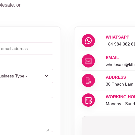
lesale, or
WHATSAPP
+84 984 082 8
EMAIL
wholesale@kfh
ADDRESS
36 Thach Lam S
WORKING HO
Monday - Sund