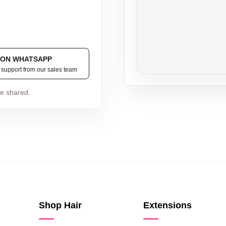
 ON WHATSAPP
t support from our sales team
be shared.
Shop Hair
Extensions