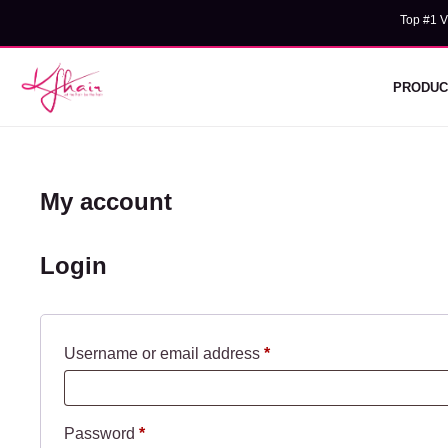
Skip
Top #1 V
Wholesal
to
content
PRODUC
My account
Login
Required
Username or email address
*
Required
Password
*