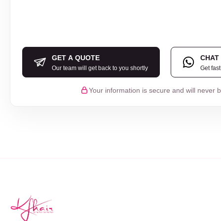
GET A QUOTE
CHAT
Our team will get back to you shortly
Get fas
Your information is secure and will never 