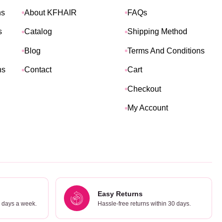
ns
About KFHAIR
FAQs
s
Catalog
Shipping Method
Blog
Terms And Conditions
ns
Contact
Cart
Checkout
My Account
Easy Returns
7 days a week.
Hassle-free returns within 30 days.