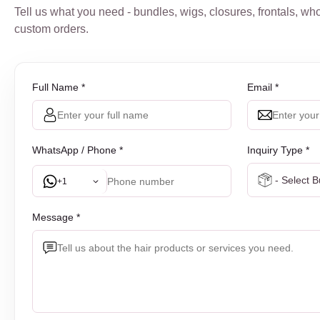
Tell us what you need - bundles, wigs, closures, frontals, who
custom orders.
Full Name *
Email *
WhatsApp / Phone *
Inquiry Type *
+1
Message *