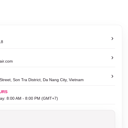
18
air.com
treet, Son Tra District, Da Nang City, Vietnam
URS
ay: 8:00 AM - 8:00 PM (GMT+7)