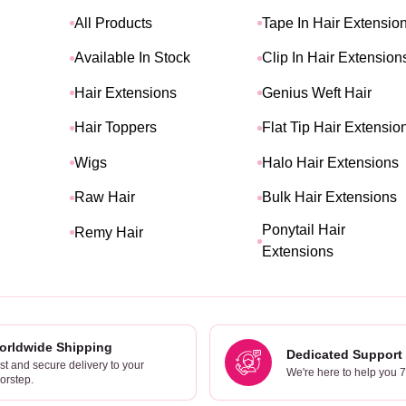
All Products
Tape In Hair Extensio
Available In Stock
Clip In Hair Extension
Hair Extensions
Genius Weft Hair
Hair Toppers
Flat Tip Hair Extensio
Wigs
Halo Hair Extensions
Raw Hair
Bulk Hair Extensions
Ponytail Hair
Remy Hair
Extensions
orldwide Shipping
Dedicated Support
st and secure delivery to your
We're here to help you 
orstep.