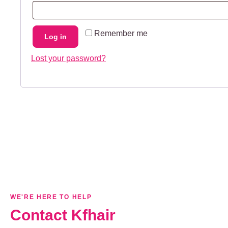
Remember me
Log in
Lost your password?
WE'RE HERE TO HELP
Contact Kfhair