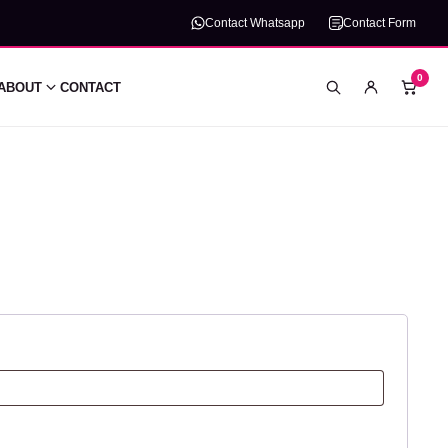
Contact Whatsapp
Contact Form
0
ABOUT
CONTACT
Search
My
Cart
account