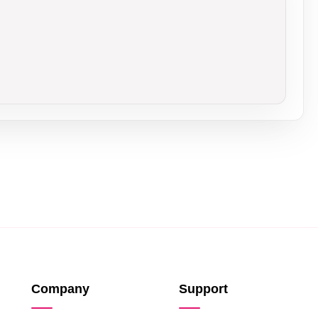
Company
Support