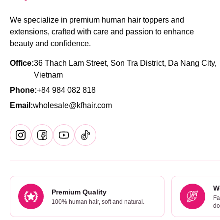
We specialize in premium human hair toppers and
extensions, crafted with care and passion to enhance
beauty and confidence.
Office:
36 Thach Lam Street, Son Tra District, Da Nang City,
Vietnam
Phone:
+84 984 082 818
Email:
wholesale@kfhair.com
W
Premium Quality
Fa
100% human hair, soft and natural.
do