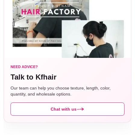
Wig
200gram
Weight:
Wig
130% density
Density:
Lace
Transparent Lace, soft, flexibly,
Material:
breathable, comfortable
NEED ADVICE?
Talk to Kfhair
Hairline:
Centre part
Our team can help you choose texture, length, color,
quantity, and wholesale options.
Circumference 21-23 inches. You can
Cap
adjust the size freely according to your
Size:
Chat with us
head at different positions.