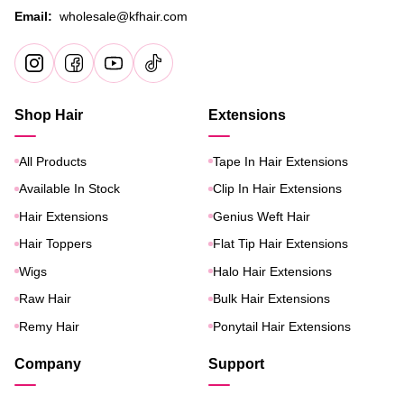
Email:
wholesale@kfhair.com
Shop Hair
Extensions
All Products
Tape In Hair Extensions
Available In Stock
Clip In Hair Extensions
Hair Extensions
Genius Weft Hair
Hair Toppers
Flat Tip Hair Extensions
Wigs
Halo Hair Extensions
Raw Hair
Bulk Hair Extensions
Remy Hair
Ponytail Hair Extensions
Company
Support