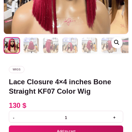
WIGS
Lace Closure 4×4 inches Bone
Straight KF07 Color Wig
130
$
-
+
Add to cart