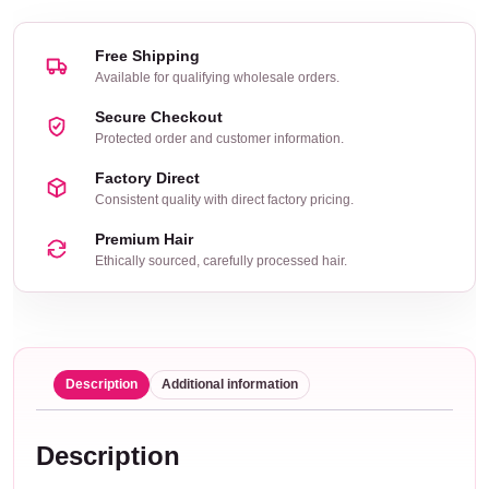
Free Shipping
Available for qualifying wholesale orders.
Secure Checkout
Protected order and customer information.
Factory Direct
Consistent quality with direct factory pricing.
Premium Hair
Ethically sourced, carefully processed hair.
Description
Additional information
Description