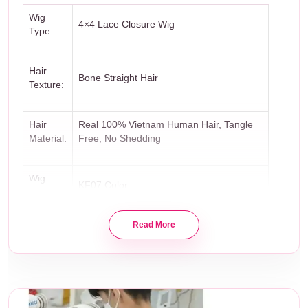
Wig
4×4 Lace Closure Wig
Type:
Hair
Bone Straight Hair
Texture:
Hair
Real 100% Vietnam Human Hair, Tangle
Material:
Free, No Shedding
Wig
KF07 Color
Color:
Read More
12 inches
Wig
– Closure 4×4 – 14 inches
Length:
– 3 Bundles: 50G – 8″ + 50G – 10″ +
100G – 12″