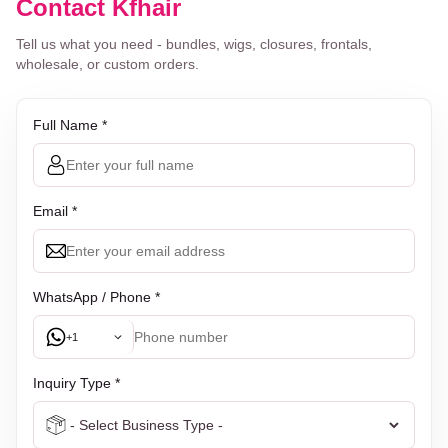
Contact Kfhair
Tell us what you need - bundles, wigs, closures, frontals,
wholesale, or custom orders.
Full Name *
Email *
WhatsApp / Phone *
+1
Inquiry Type *