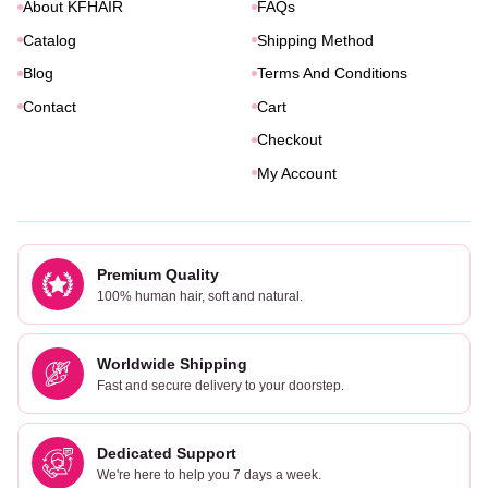
About KFHAIR
FAQs
Catalog
Shipping Method
Blog
Terms And Conditions
Contact
Cart
Checkout
My Account
Premium Quality
100% human hair, soft and natural.
Worldwide Shipping
Fast and secure delivery to your doorstep.
Dedicated Support
We're here to help you 7 days a week.