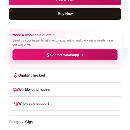
Buy Now
Need a wholesale quote?
Send us your target length, texture, quantity, and packaging needs for a
custom offer.
Contact WhatsApp
Quality checked
Worldwide shipping
Wholesale support
Category:
Wigs