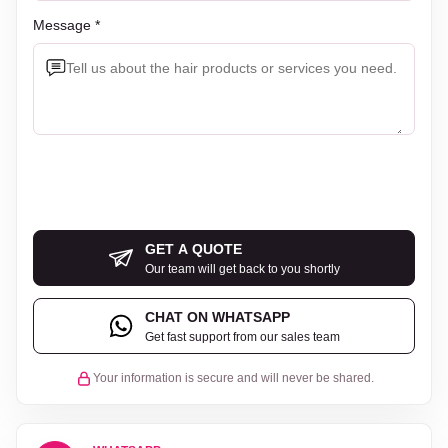
Message *
GET A QUOTE
Our team will get back to you shortly
CHAT ON WHATSAPP
Get fast support from our sales team
Your information is secure and will never be shared.