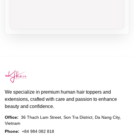
We specialize in premium human hair toppers and
extensions, crafted with care and passion to enhance
beauty and confidence.
Office:
36 Thach Lam Street, Son Tra District, Da Nang City,
Vietnam
Phone:
+84 984 082 818