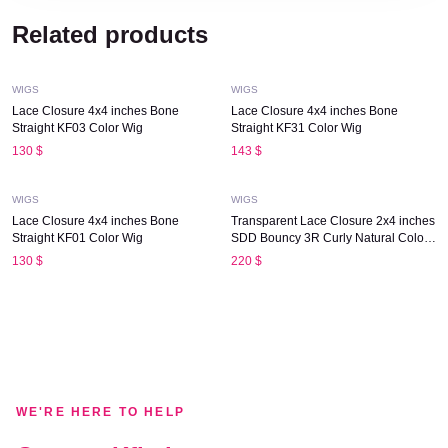
Quick View
Quick View
Related products
WIGS
WIGS
Lace Closure 4x4 inches Bone
Lace Closure 4x4 inches Bone
Straight KF03 Color Wig
Straight KF31 Color Wig
Quick View
Quick View
130
$
143
$
WIGS
WIGS
Lace Closure 4x4 inches Bone
Transparent Lace Closure 2x4 inches
Straight KF01 Color Wig
SDD Bouncy 3R Curly Natural Color
Wig
130
$
220
$
WE'RE HERE TO HELP