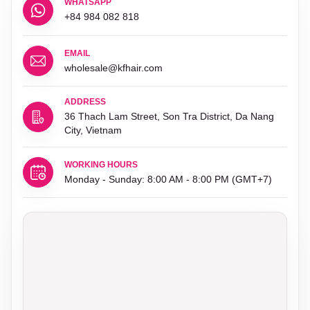
WHATSAPP
+84 984 082 818
EMAIL
wholesale@kfhair.com
ADDRESS
36 Thach Lam Street, Son Tra District, Da Nang
City, Vietnam
WORKING HOURS
Monday - Sunday: 8:00 AM - 8:00 PM (GMT+7)